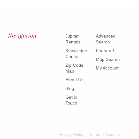
Navigation
Jupiter
Advanced
Rentals
Search
Knowledge
Featured
Center
Map Search
Zip Code
My Account
Map
About Us
Blog
Get in
Touch
Privacy Policy
Terms of Service