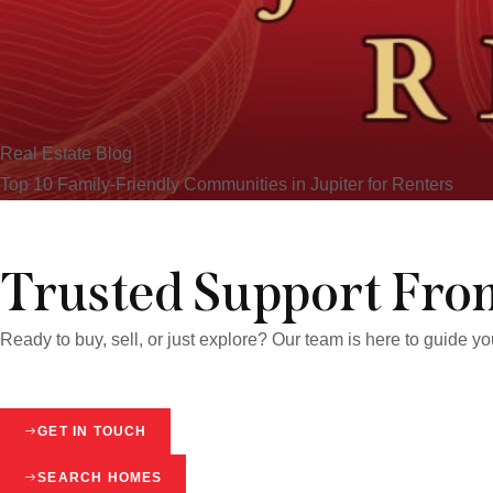
Real Estate Blog
Top 10 Family-Friendly Communities in Jupiter for Renters
Trusted Support From
Ready to buy, sell, or just explore? Our team is here to guide y
GET IN TOUCH
SEARCH HOMES