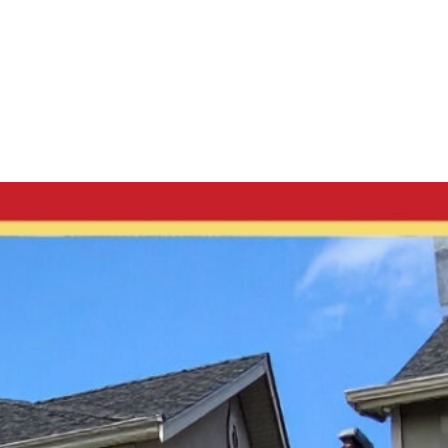
Log in
Menu