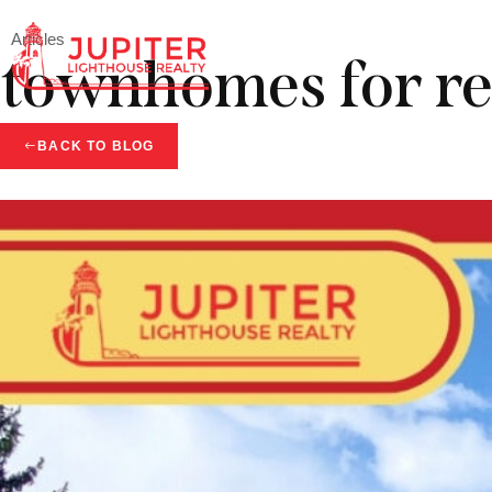
Articles
townhomes for re
BACK TO BLOG