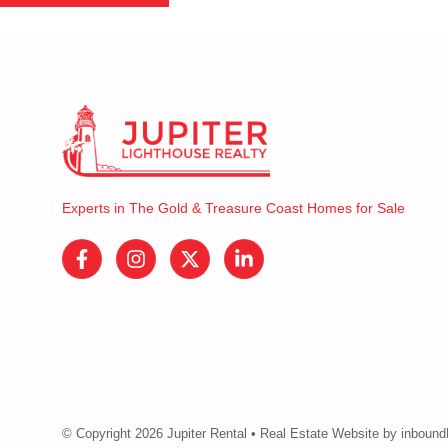
Experts in The Gold & Treasure Coast Homes for Sale
© Copyright 2026 Jupiter Rental • Real Estate Website by inbou