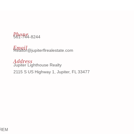
Phone
561-744-8244
Email
Realtor@jupiterflrealestate.com
Address
Jupiter Lighthouse Realty
2115 S US Highway 1, Jupiter, FL 33477
ndREM