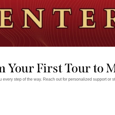
 Your First Tour to 
ou every step of the way. Reach out for personalized support or 