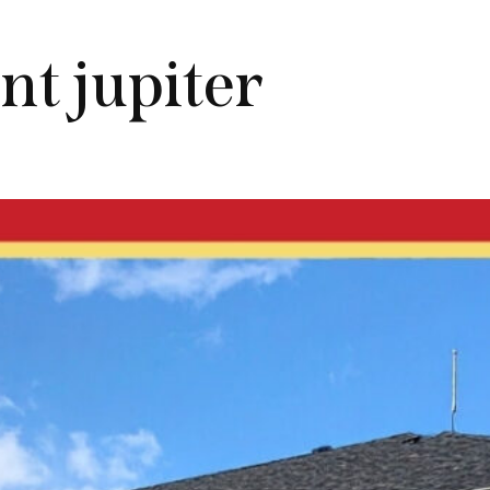
nt jupiter
JUPITER RENTALS
KNOWLEDGE CENTER
ZIP CODE MAP