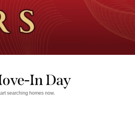
Move-In Day
start searching homes now.