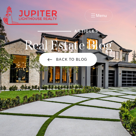
Menu
ARTICLES
Real Estate Blog
BACK TO BLOG