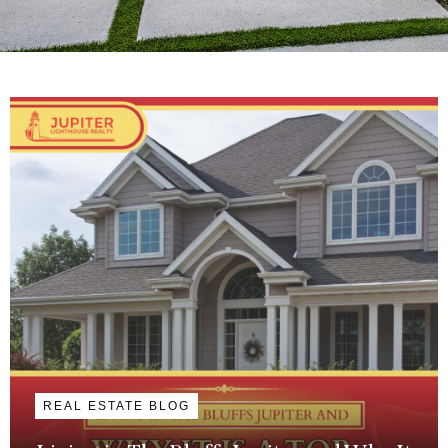
REAL ESTATE BLOG