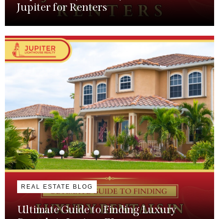
Jupiter for Renters
REAL ESTATE BLOG
Ultimate Guide to Finding Luxury