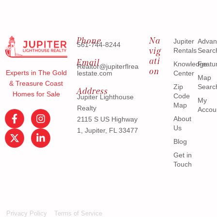
Phone
Na
Jupiter
Advan
561-744-8244
vig
Rentals
Searc
ati
Email
Knowledge
Featu
Realtor@jupiterflrea
on
Experts in The Gold
lestate.com
Center
Map
& Treasure Coast
Zip
Searc
Address
Homes for Sale
Code
Jupiter Lighthouse
My
Map
Realty
Accou
About
2115 S US Highway
Us
1, Jupiter, FL 33477
Blog
Get in
Touch
Privacy Policy
Terms of Service