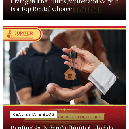
Living in The Bluffs Jupiter and Why It
Is a Top Rental Choice
REAL ESTATE BLOG
Renting vs. Buying in Jupiter, Florida —