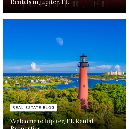
Rentals in Jupiter, FL
REAL ESTATE BLOG
Welcome to Jupiter, FL Rental
Properties