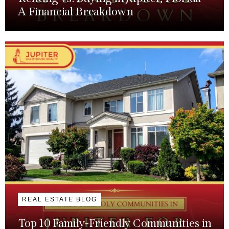
A Financial Breakdown
REAL ESTATE BLOG
Top 10 Family-Friendly Communities in