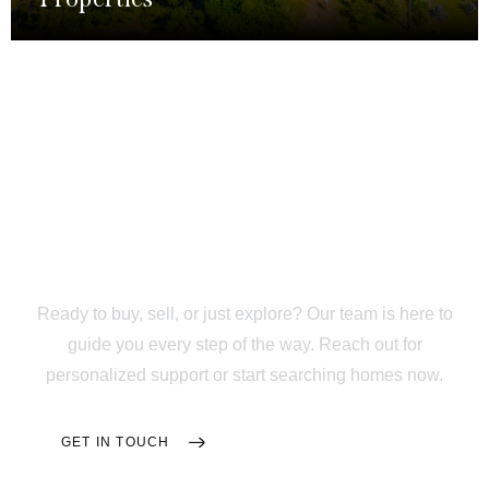
Trusted Support From
Your First Tour to Move-
In Day
Ready to buy, sell, or just explore? Our team is here to
guide you every step of the way. Reach out for
personalized support or start searching homes now.
GET IN TOUCH
SEARCH HOMES