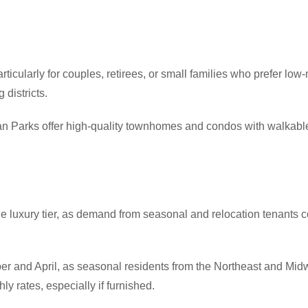
ticularly for couples, retirees, or small families who prefer lo
 districts.
 Parks offer high-quality townhomes and condos with walkable
the luxury tier, as demand from seasonal and relocation tenants
and April, as seasonal residents from the Northeast and Midwes
 rates, especially if furnished.