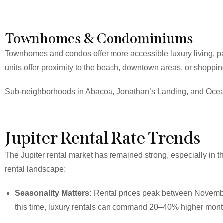
Townhomes & Condominiums
Townhomes and condos offer more accessible luxury living, par
units offer proximity to the beach, downtown areas, or shopping
Sub-neighborhoods in Abacoa, Jonathan’s Landing, and Ocean
Jupiter Rental Rate Trends
The Jupiter rental market has remained strong, especially in 
rental landscape:
Seasonality Matters:
Rental prices peak between November 
this time, luxury rentals can command 20–40% higher monthly