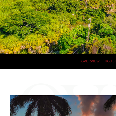
OVERVIEW
HOUSI
OV