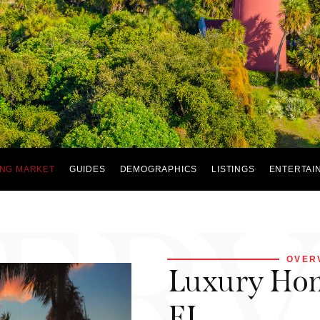
NG MARKET
GUIDES
DEMOGRAPHICS
LISTINGS
ENTERTAI
ER
OVER
Luxury Home
FL