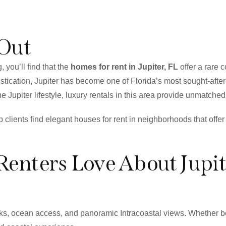
 Out
, you’ll find that the
homes for rent in Jupiter, FL
offer a rare 
stication, Jupiter has become one of Florida’s most sought-after
e Jupiter lifestyle, luxury rentals in this area provide unmatched
lp clients find elegant houses for rent in neighborhoods that off
Renters Love About Jupit
docks, ocean access, and panoramic Intracoastal views. Whether 