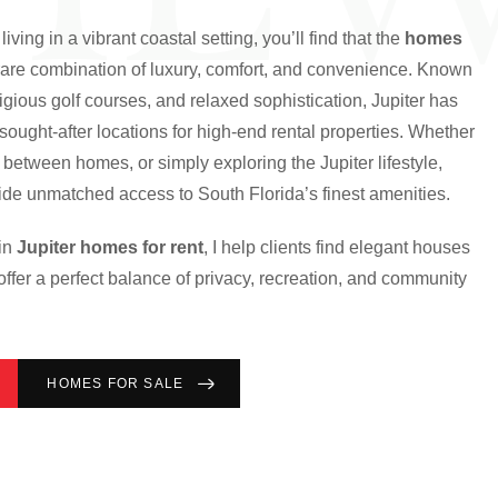
living in a vibrant coastal setting, you’ll find that the
homes
 rare combination of luxury, comfort, and convenience. Known
stigious golf courses, and relaxed sophistication, Jupiter has
ought-after locations for high-end rental properties. Whether
g between homes, or simply exploring the Jupiter lifestyle,
ovide unmatched access to South Florida’s finest amenities.
 in
Jupiter homes for rent
, I help clients find elegant houses
offer a perfect balance of privacy, recreation, and community
HOMES FOR SALE