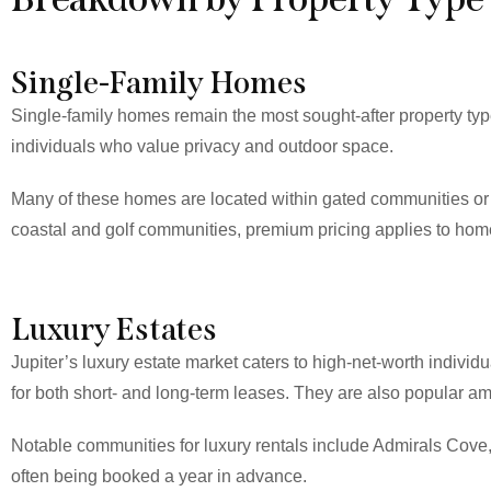
Single-Family Homes
Single-family homes remain the most sought-after property type 
individuals who value privacy and outdoor space.
Many of these homes are located within gated communities or m
coastal and golf communities, premium pricing applies to home
Luxury Estates
Jupiter’s luxury estate market caters to high-net-worth indivi
for both short- and long-term leases. They are also popular 
Notable communities for luxury rentals include Admirals Cove,
often being booked a year in advance.