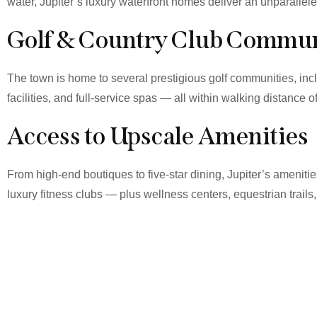
water, Jupiter’s luxury waterfront homes deliver an unparallel
Golf & Country Club Commun
The town is home to several prestigious golf communities, in
facilities, and full-service spas — all within walking distance o
Access to Upscale Amenities
From high-end boutiques to five-star dining, Jupiter’s amenit
luxury fitness clubs — plus wellness centers, equestrian trails,