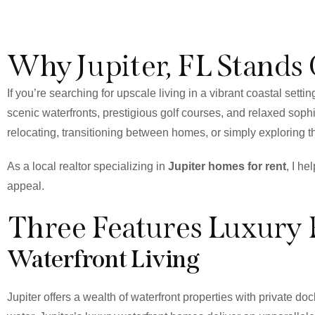
Why Jupiter, FL Stands
If you’re searching for upscale living in a vibrant coastal setting
scenic waterfronts, prestigious golf courses, and relaxed sophi
relocating, transitioning between homes, or simply exploring th
As a local realtor specializing in
Jupiter homes for rent
, I he
appeal.
Three Features Luxury 
Waterfront Living
Jupiter offers a wealth of waterfront properties with private 