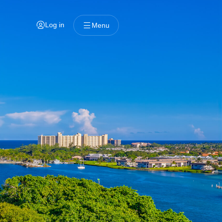
Log in
Menu