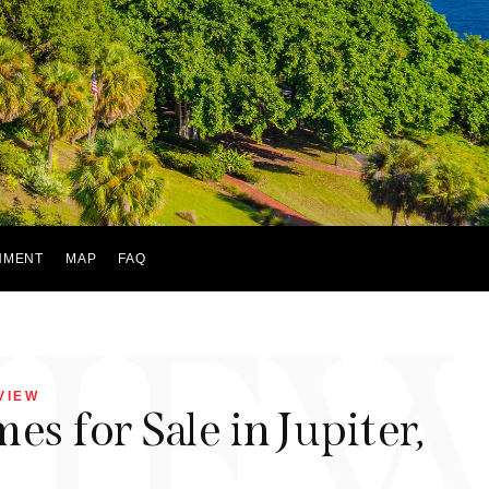
NMENT
MAP
FAQ
VIE
VIEW
s for Sale in Jupiter,