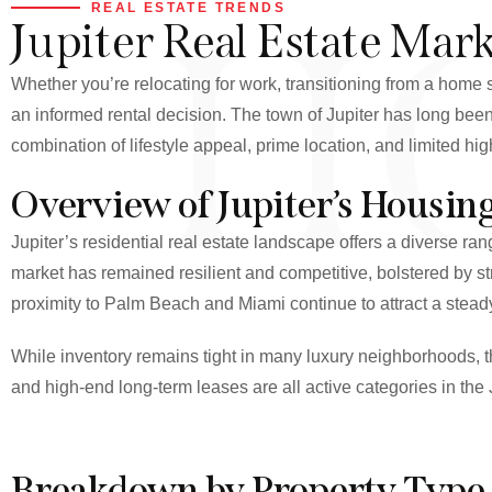
H
REAL ESTATE TRENDS
Jupiter Real Estate Mar
Whether you’re relocating for work, transitioning from a home s
an informed rental decision. The town of Jupiter has long been
combination of lifestyle appeal, prime location, and limited hi
Overview of Jupiter’s Housin
Jupiter’s residential real estate landscape offers a diverse 
market has remained resilient and competitive, bolstered by s
proximity to Palm Beach and Miami continue to attract a steady 
While inventory remains tight in many luxury neighborhoods, t
and high-end long-term leases are all active categories in the 
Breakdown by Property Type