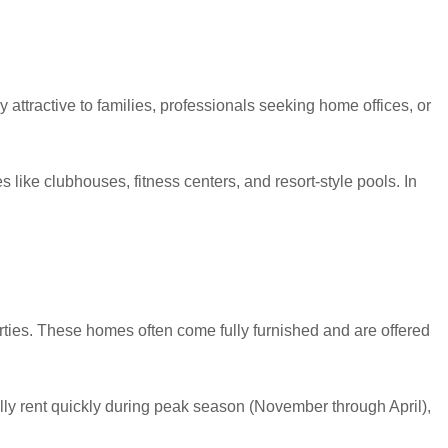
 attractive to families, professionals seeking home offices, or
ike clubhouses, fitness centers, and resort-style pools. In
erties. These homes often come fully furnished and are offered
lly rent quickly during peak season (November through April),