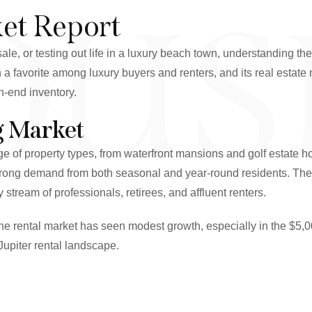
OUS
ket Report
ale, or testing out life in a luxury beach town, understanding th
 a favorite among luxury buyers and renters, and its real estat
gh-end inventory.
g Market
range of property types, from waterfront mansions and golf est
trong demand from both seasonal and year-round residents. The r
stream of professionals, retirees, and affluent renters.
he rental market has seen modest growth, especially in the $5,
Jupiter rental landscape.