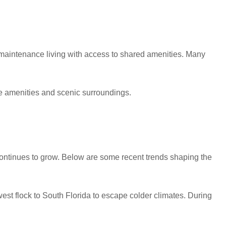
w-maintenance living with access to shared amenities. Many
 amenities and scenic surroundings.
 continues to grow. Below are some recent trends shaping the
t flock to South Florida to escape colder climates. During