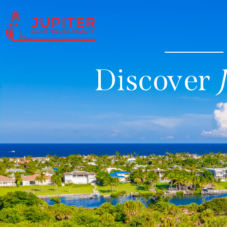
Discover