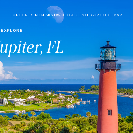
JUPITER RENTALS
KNOWLEDGE CENTER
ZIP CODE MAP
EXPLORE
Jupiter, FL