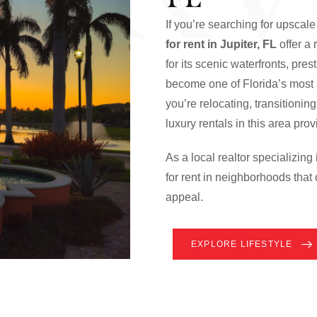
If you’re searching for upscale 
for rent in Jupiter, FL
offer a
for its scenic waterfronts, pre
become one of Florida’s most s
you’re relocating, transitionin
luxury rentals in this area pr
As a local realtor specializing
for rent in neighborhoods that 
appeal.
EXPLORE LIFESTYLE