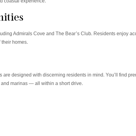
ed coastal experience.
ities
cluding Admirals Cove and The Bear’s Club. Residents enjoy acc
f their homes.
ies are designed with discerning residents in mind. You’ll find 
 and marinas — all within a short drive.