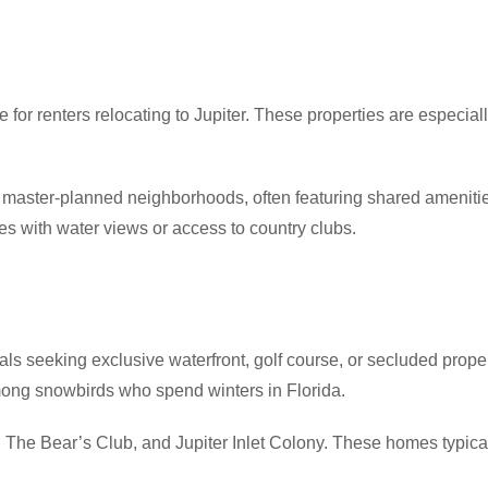
for renters relocating to Jupiter. These properties are especially
aster-planned neighborhoods, often featuring shared amenities l
s with water views or access to country clubs.
duals seeking exclusive waterfront, golf course, or secluded prop
among snowbirds who spend winters in Florida.
 The Bear’s Club, and Jupiter Inlet Colony. These homes typica