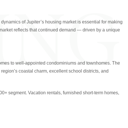
ING
e dynamics of Jupiter’s housing market is essential for making
e market reflects that continued demand — driven by a unique
ate homes to well-appointed condominiums and townhomes. The
egion’s coastal charm, excellent school districts, and
000+ segment. Vacation rentals, furnished short-term homes,