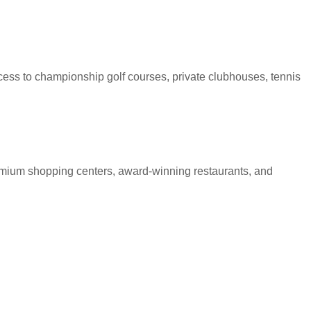
ess to championship golf courses, private clubhouses, tennis
premium shopping centers, award-winning restaurants, and