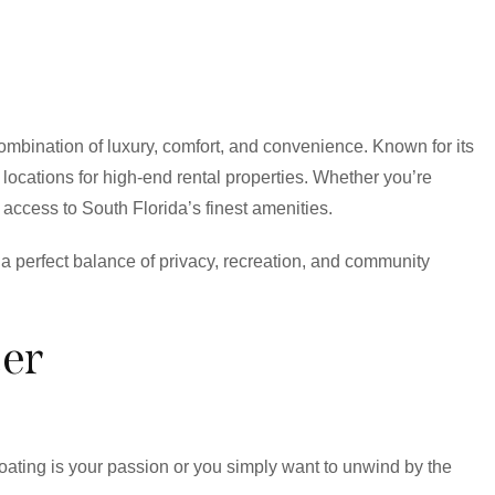
combination of luxury, comfort, and convenience. Known for its
 locations for high-end rental properties. Whether you’re
 access to South Florida’s finest amenities.
er a perfect balance of privacy, recreation, and community
er
boating is your passion or you simply want to unwind by the