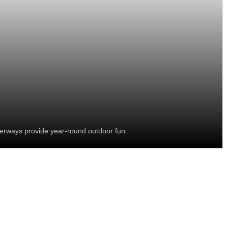
terways provide year-round outdoor fun.