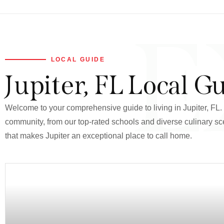
E
LOCAL GUIDE
Jupiter, FL Local G
Welcome to your comprehensive guide to living in Jupiter, FL. T
community, from our top-rated schools and diverse culinary sce
that makes Jupiter an exceptional place to call home.