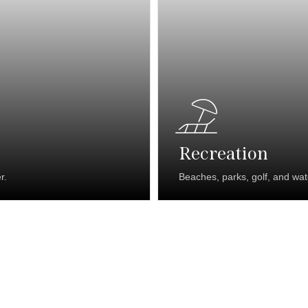
Recreation
r.
Beaches, parks, golf, and wa