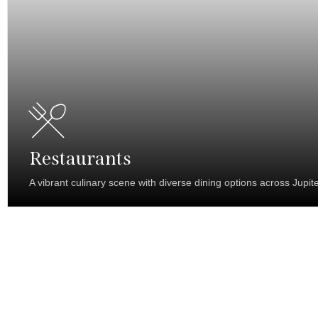
Restaurants
A vibrant culinary scene with diverse dining options across Jupite