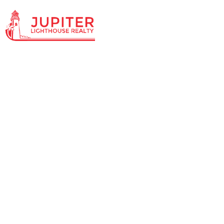
Knowledg