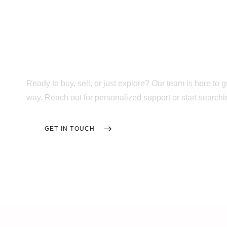
Trusted Support F
Tour to Move-In D
Ready to buy, sell, or just explore? Our team is here to 
way. Reach out for personalized support or start searc
GET IN TOUCH
SEARCH HOMES