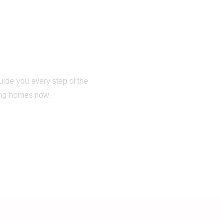
rom Your First
ay
guide you every step of the
hing homes now.