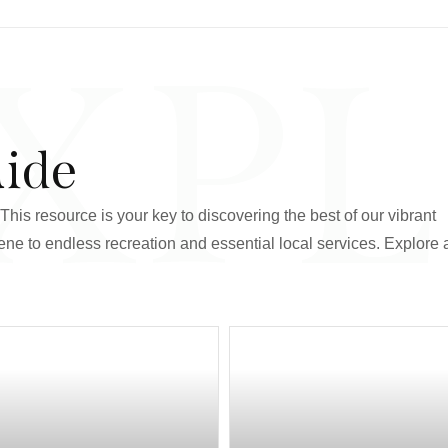
XP
uide
his resource is your key to discovering the best of our vibrant
ne to endless recreation and essential local services. Explore a