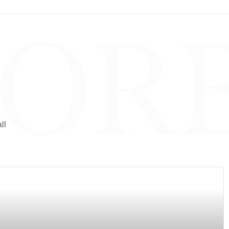
LOR
ll