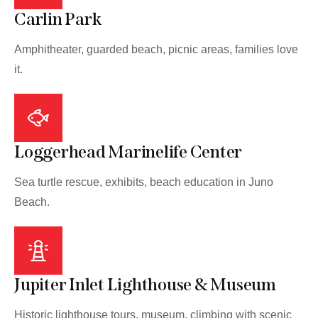
Carlin Park
Amphitheater, guarded beach, picnic areas, families love
it.
Loggerhead Marinelife Center
Sea turtle rescue, exhibits, beach education in Juno
Beach.
Jupiter Inlet Lighthouse & Museum
Historic lighthouse tours, museum, climbing with scenic