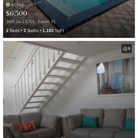
ACTIVE
$6,500
1605 Us-1 E301, Jupiter, FL
2
Beds
2
Baths
1,183
SqFt
8