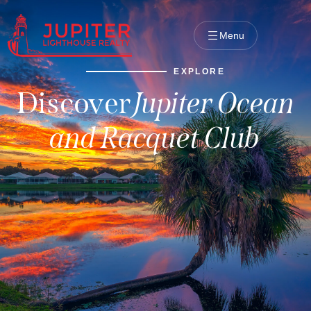
Menu
EXPLORE
Discover
Jupiter Ocean
and Racquet Club