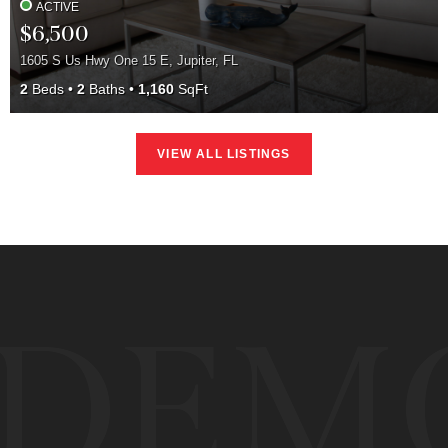
ACTIVE
$6,500
1605 S Us Hwy One 15 E, Jupiter, FL
2
Beds
2
Baths
1,160
SqFt
VIEW ALL LISTINGS
DEM