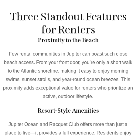
Three Standout Features
for Renters
Proximity to the Beach
Few rental communities in Jupiter can boast such close
beach access. From your front door, you’re only a short walk
to the Atlantic shoreline, making it easy to enjoy morning
swims, sunset strolls, and year-round ocean breezes. This
proximity adds exceptional value for renters who prioritize an
active, outdoor lifestyle.
Resort-Style Amenities
Jupiter Ocean and Racquet Club offers more than just a
place to live—it provides a full experience. Residents enjoy