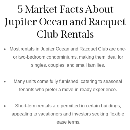
5 Market Facts About
Jupiter Ocean and Racquet
Club Rentals
Most rentals in Jupiter Ocean and Racquet Club are one-
or two-bedroom condominiums, making them ideal for
singles, couples, and small families.
Many units come fully furnished, catering to seasonal
tenants who prefer a move-in-ready experience.
Short-term rentals are permitted in certain buildings,
appealing to vacationers and investors seeking flexible
lease terms.