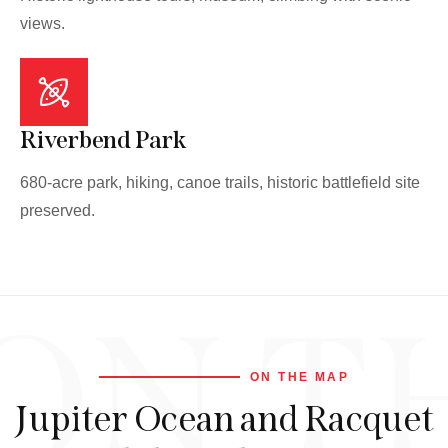
views.
Riverbend Park
680-acre park, hiking, canoe trails, historic battlefield site
preserved.
ON T
ON THE MAP
Jupiter Ocean and Racquet