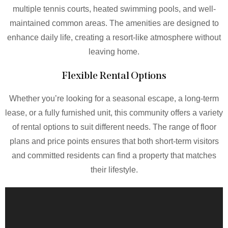
multiple tennis courts, heated swimming pools, and well-
maintained common areas. The amenities are designed to
enhance daily life, creating a resort-like atmosphere without
leaving home.
Flexible Rental Options
Whether you’re looking for a seasonal escape, a long-term
lease, or a fully furnished unit, this community offers a variety
of rental options to suit different needs. The range of floor
plans and price points ensures that both short-term visitors
and committed residents can find a property that matches
their lifestyle.