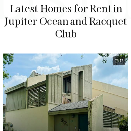
LIST
Latest Homes for Rent in
Jupiter Ocean and Racquet
Club
18