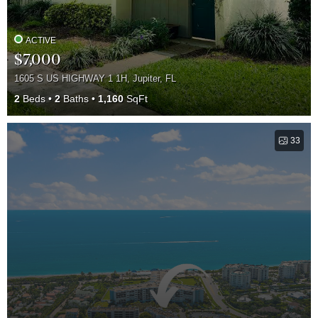
ACTIVE
$7,000
1605 S US HIGHWAY 1 1H, Jupiter, FL
2
Beds
2
Baths
1,160
SqFt
33