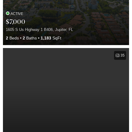
ACTIVE
$7,000
1605 S Us Highway 1 B406, Jupiter, FL
2
Beds
2
Baths
1,183
SqFt
35