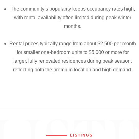
The community’s popularity keeps occupancy rates high,
with rental availability often limited during peak winter
months.
Rental prices typically range from about $2,500 per month
for smaller one-bedroom units to $5,000 or more for
larger, fully renovated residences during peak season,
reflecting both the premium location and high demand.
LISTINGS