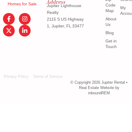
Address
Homes for Sale
Code
Jupiter Lighthouse
My
Map
Realty
Accou
About
2115 S US Highway
Us
1, Jupiter, FL 33477
Blog
Get in
Touch
Privacy Policy
Terms of Service
© Copyright 2026 Jupiter Rental •
Real Estate Website by
inboundREM