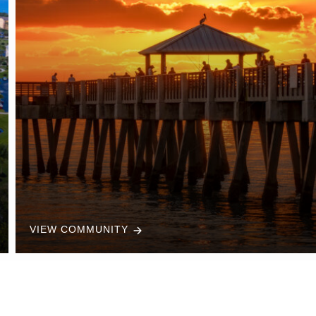
VIEW COMMUNITY
Trusted Support From