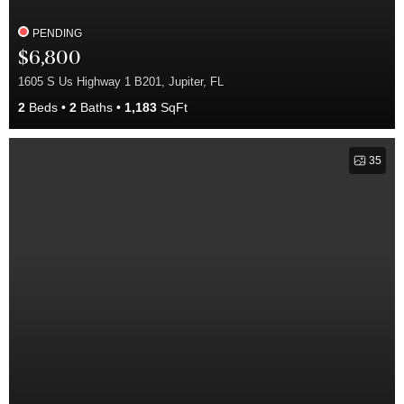
PENDING
$6,800
1605 S Us Highway 1 B201, Jupiter, FL
2
Beds
2
Baths
1,183
SqFt
35