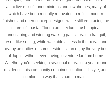
attractive mix of condominiums and townhomes, many of
which have been recently renovated to reflect modern
finishes and open-concept designs, while still embracing the
charm of coastal Florida architecture. Lush tropical
landscaping and winding walking paths create a tranquil,
resort-like setting, while walkable access to the ocean and
nearby amenities ensures residents can enjoy the very best
of Jupiter without ever having to venture far from home.
Whether you’re seeking a seasonal retreat or a year-round
residence, this community combines location, lifestyle, and
comfort in a way that’s hard to match.