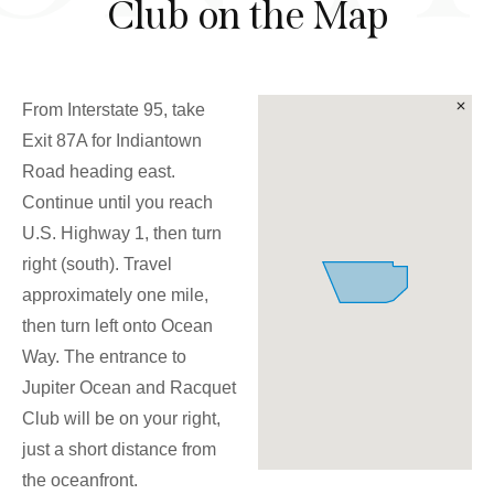
Club on the Map
From Interstate 95, take
Exit 87A for Indiantown
Road heading east.
Continue until you reach
U.S. Highway 1, then turn
right (south). Travel
approximately one mile,
then turn left onto Ocean
Way. The entrance to
Jupiter Ocean and Racquet
Club will be on your right,
just a short distance from
the oceanfront.