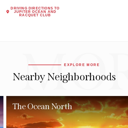
DRIVING DIRECTIONS TO
JUPITER OCEAN AND
RACQUET CLUB
MO
EXPLORE MORE
Nearby Neighborhoods
The Ocean North