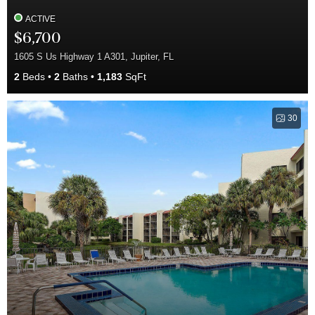
ACTIVE
$6,700
1605 S Us Highway 1 A301, Jupiter, FL
2
Beds
2
Baths
1,183
SqFt
30