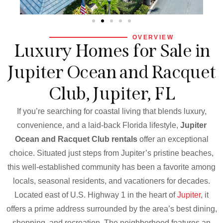
OVERVIEW
Luxury Homes for Sale in
Jupiter Ocean and Racquet
Club, Jupiter, FL
If you’re searching for coastal living that blends luxury,
convenience, and a laid-back Florida lifestyle,
Jupiter
Ocean and Racquet Club rentals
offer an exceptional
choice. Situated just steps from Jupiter’s pristine beaches,
this well-established community has been a favorite among
locals, seasonal residents, and vacationers for decades.
Located east of U.S. Highway 1 in the heart of
Jupiter
, it
offers a prime address surrounded by the area’s best dining,
shopping, and recreation. The neighborhood features an