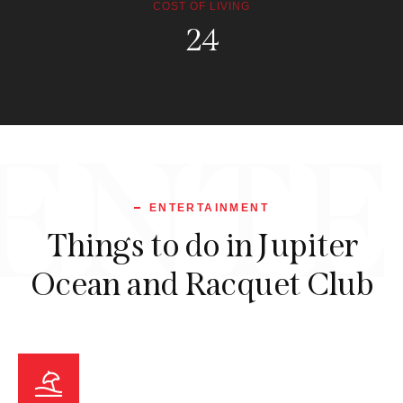
COST OF LIVING
114.1
ENTE
ENTERTAINMENT
Things to do in Jupiter
Ocean and Racquet Club