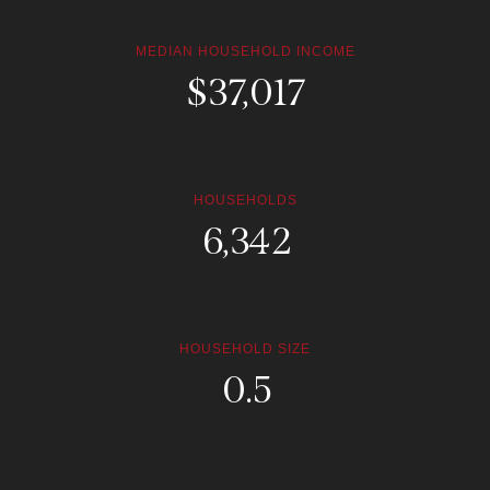
MEDIAN HOUSEHOLD INCOME
$
168,260
HOUSEHOLDS
30,204
HOUSEHOLD SIZE
2.4