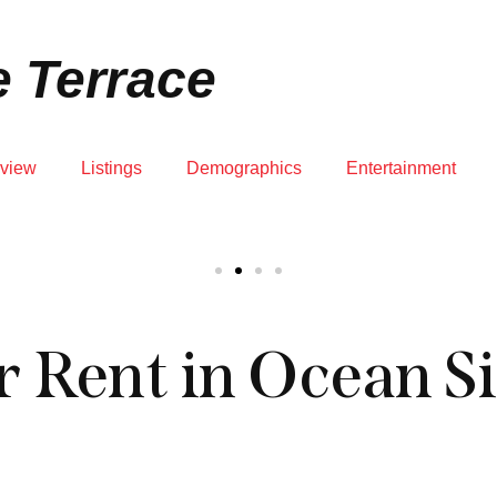
JUPITER RENTALS
KNOWLEDGE CENTER
ZIP CODE MAP
 Terrace
view
Listings
Demographics
Entertainment
 Rent in Ocean Si