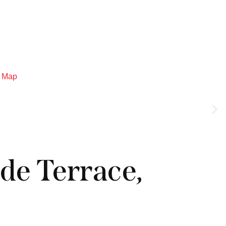
Log in
Menu
Map
de Terrace,