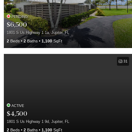
PENDING
$6,500
1801 S Us Highway 1 1a, Jupiter, FL
2
Beds
2
Baths
1,100
SqFt
31
ACTIVE
$4,500
1801 S Us Highway 1 9d, Jupiter, FL
2
Beds
2
Baths
1,100
SqFt