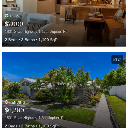
ACTIVE
$7,000
1801 S Us Highway 1 17c, Jupiter, FL
2
Beds
2
Baths
1,100
SqFt
24
PENDING
$6,200
1801 S Us Highway 1 6c, Jupiter, FL
2
Beds
2
Baths
1,100
SqFt