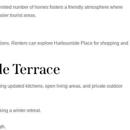
limited number of homes fosters a friendly atmosphere where
ier tourist areas.
tions. Renters can explore Harbourside Place for shopping and
de Terrace
ng updated kitchens, open living areas, and private outdoor
ng a winter retreat.
th.