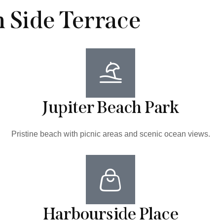
n Side Terrace
Jupiter Beach Park
Pristine beach with picnic areas and scenic ocean views.
Harbourside Place