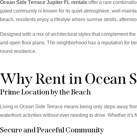
Ocean Side Terrace Jupiter FL rentals
offer a rare combinatio
gated community is known for its quiet atmosphere, well-maintai
beach, residents enjoy a lifestyle where sunrise strolls, aftern
Designed with a mix of architectural styles that complement th
and open floor plans. The neighborhood has a reputation for bei
round residence.
Why Rent in Ocean S
Prime Location by the Beach
Living in Ocean Side Terrace means being only steps away from 
waterfront activities without ever needing to drive. Whether it’s f
Secure and Peaceful Community