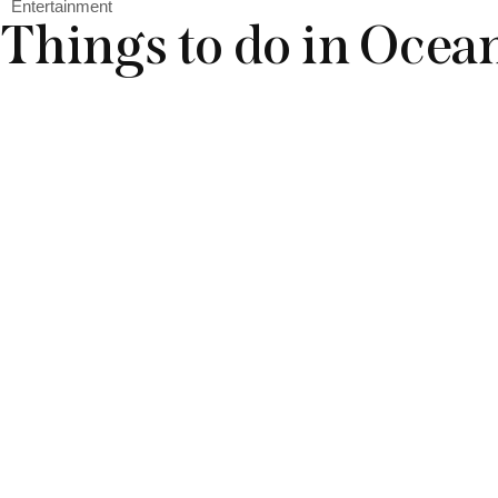
Entertainment
Things to do in Ocea