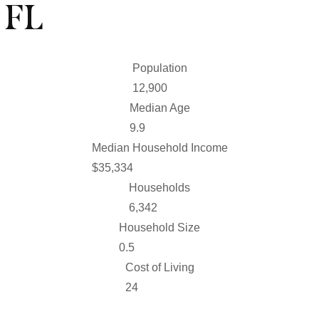
 FL
Population
46,686
Median Age
35.5
Median Household Income
$
126,195
Households
22,653
Household Size
1.8
Cost of Living
85.6