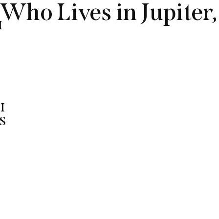
Who Lives in Jupiter,
M
G
I
S