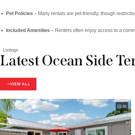
Pet Policies
– Many rentals are pet-friendly, though restric
Included Amenities
– Renters often enjoy access to a commun
Listings
Latest Ocean Side Ter
VIEW ALL
30