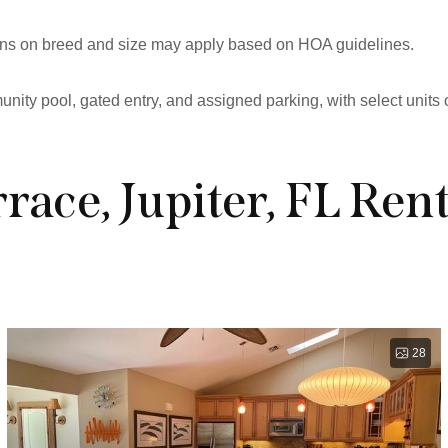
tions on breed and size may apply based on HOA guidelines.
ity pool, gated entry, and assigned parking, with select units 
race, Jupiter, FL Rent
28