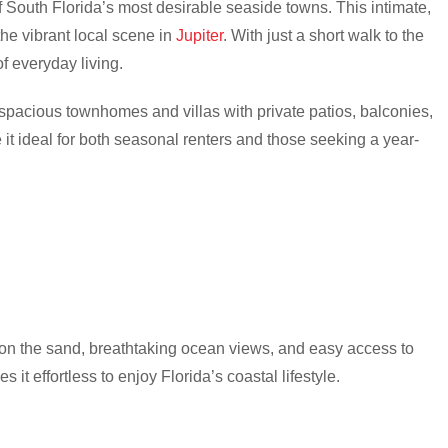
f South Florida’s most desirable seaside towns. This intimate,
he vibrant local scene in
Jupiter
. With just a short walk to the
f everyday living.
spacious townhomes and villas with private patios, balconies,
it ideal for both seasonal renters and those seeking a year-
 on the sand, breathtaking ocean views, and easy access to
 it effortless to enjoy Florida’s coastal lifestyle.