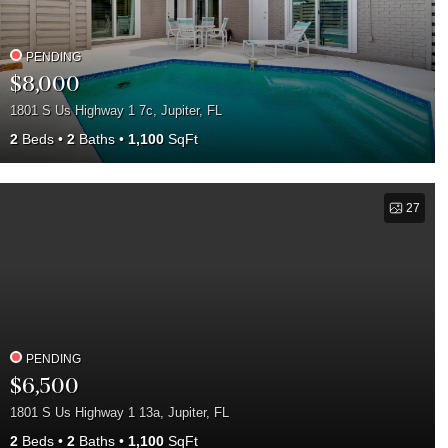
PENDING
$8,000
1801 S Us Highway 1 7c, Jupiter, FL
2
Beds
2
Baths
1,100
SqFt
27
PENDING
$6,500
1801 S Us Highway 1 13a, Jupiter, FL
2
Beds
2
Baths
1,100
SqFt