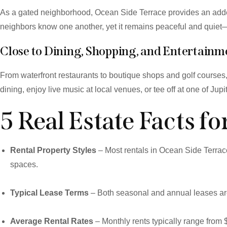
As a gated neighborhood, Ocean Side Terrace provides an added
neighbors know one another, yet it remains peaceful and quiet—p
Close to Dining, Shopping, and Entertainm
From waterfront restaurants to boutique shops and golf course
dining, enjoy live music at local venues, or tee off at one of J
5 Real Estate Facts f
Rental Property Styles
– Most rentals in Ocean Side Terrac
spaces.
Typical Lease Terms
– Both seasonal and annual leases are 
Average Rental Rates
– Monthly rents typically range from 