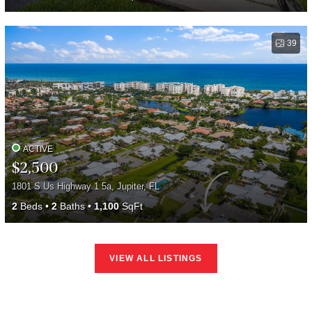
39
ACTIVE
$2,500
1801 S Us Highway 1 5a, Jupiter, FL
2
Beds
2
Baths
1,100
SqFt
VIEW ALL LISTINGS