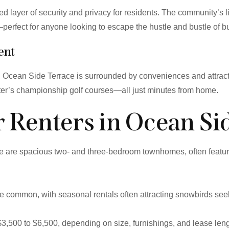
 layer of security and privacy for residents. The community’s 
erfect for anyone looking to escape the hustle and bustle of bus
ent
s, Ocean Side Terrace is surrounded by conveniences and attrac
upiter’s championship golf courses—all just minutes from home.
or Renters in Ocean Si
e are spacious two- and three-bedroom townhomes, often featuri
common, with seasonal rentals often attracting snowbirds seeki
$3,500 to $6,500, depending on size, furnishings, and lease leng