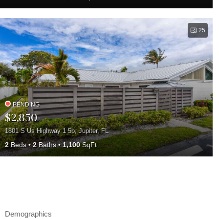
25
PENDING
$2,850
1801 S Us Highway 1 5b, Jupiter, FL
2
Beds
2
Baths
1,100
SqFt
Demographics