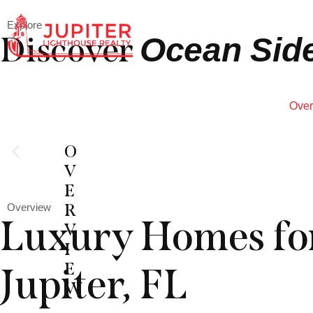
Explore
Discover
Ocean Side
Over
O
V
E
R
Overview
Luxury Homes for
V
I
E
Jupiter, FL
W