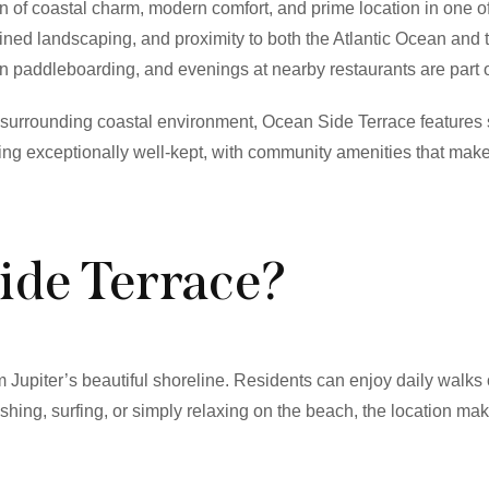
n of coastal charm, modern comfort, and prime location in one o
ned landscaping, and proximity to both the Atlantic Ocean and t
oon paddleboarding, and evenings at nearby restaurants are part o
e surrounding coastal environment, Ocean Side Terrace features 
ng exceptionally well-kept, with community amenities that make 
ide Terrace?
Jupiter’s beautiful shoreline. Residents can enjoy daily walks
ishing, surfing, or simply relaxing on the beach, the location makes