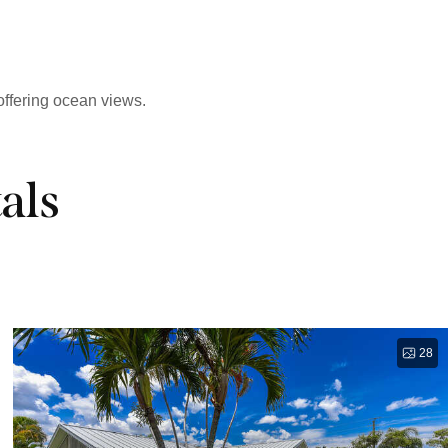
offering ocean views.
als
28