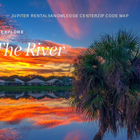
JUPITER RENTALS
KNOWLEDGE CENTER
ZIP CODE MAP
EXPLORE
The River