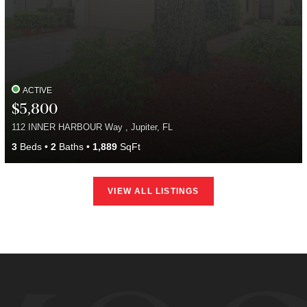
ACTIVE
$5,800
112 INNER HARBOUR Way , Jupiter, FL
3
Beds
2
Baths
1,889
SqFt
VIEW ALL LISTINGS