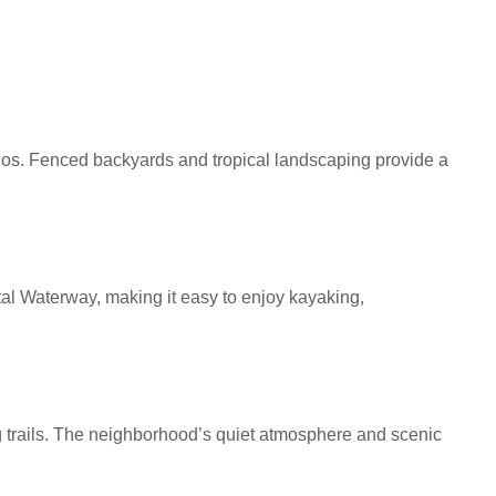
tios. Fenced backyards and tropical landscaping provide a
tal Waterway, making it easy to enjoy kayaking,
g trails. The neighborhood’s quiet atmosphere and scenic