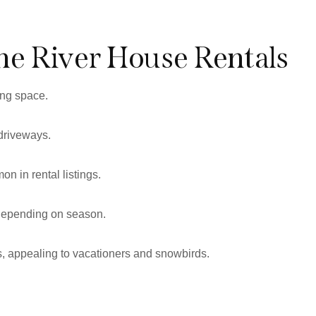
he River House Rentals
ing space.
 driveways.
n in rental listings.
 depending on season.
ts, appealing to vacationers and snowbirds.