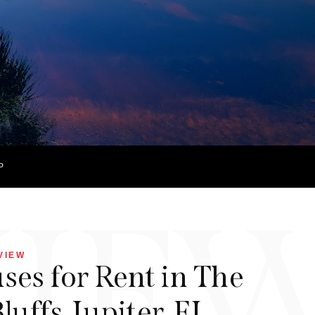
P
VIE
VIEW
es for Rent in The
luffs, Jupiter, FL