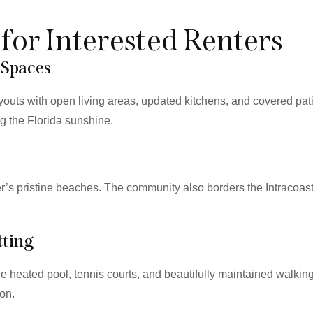
 for Interested Renters
 Spaces
youts with open living areas, updated kitchens, and covered pa
ng the Florida sunshine.
ter’s pristine beaches. The community also borders the Intracoas
tting
 heated pool, tennis courts, and beautifully maintained walkin
ion.