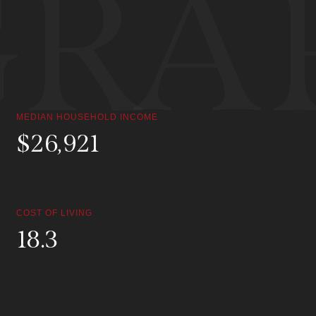
RAP
MEDIAN HOUSEHOLD INCOME
$
119,464
COST OF LIVING
81