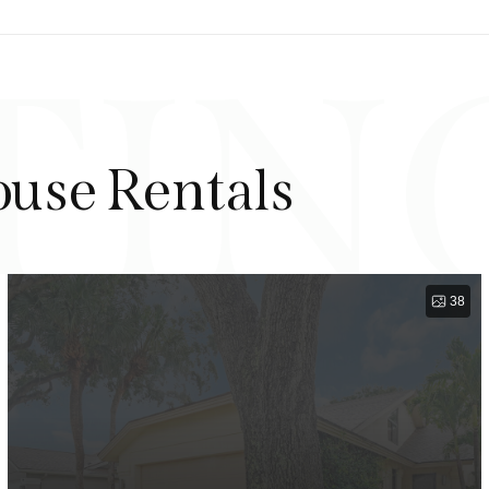
TIN
ouse Rentals
38