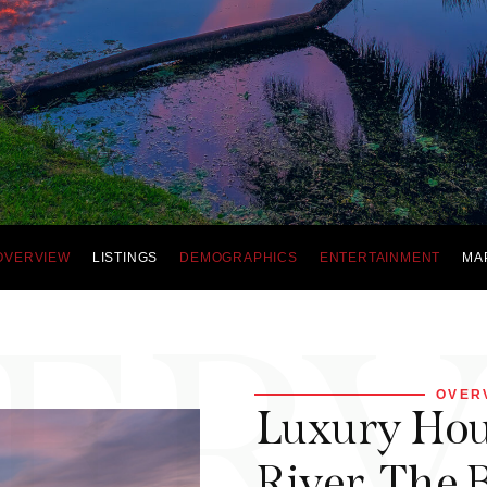
OVERVIEW
LISTINGS
DEMOGRAPHICS
ENTERTAINMENT
MA
ER
OVER
Luxury Hous
River, The B