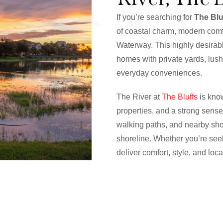
If you’re searching for
The Blu
of coastal charm, modern comfo
Waterway. This highly desira
homes with private yards, lus
everyday conveniences.
The River at
The Bluffs
is know
properties, and a strong sense
walking paths, and nearby shop
shoreline. Whether you’re seek
deliver comfort, style, and loc