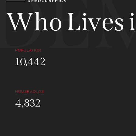
DE
DEMOGRAPHICS
Who Lives in
POPULATION
44,228
HOUSEHOLDS
21,444