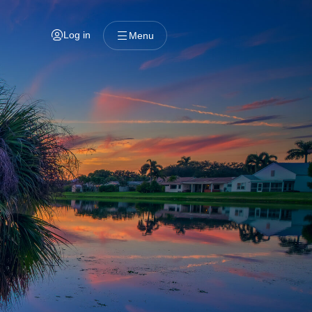
Log in
Menu