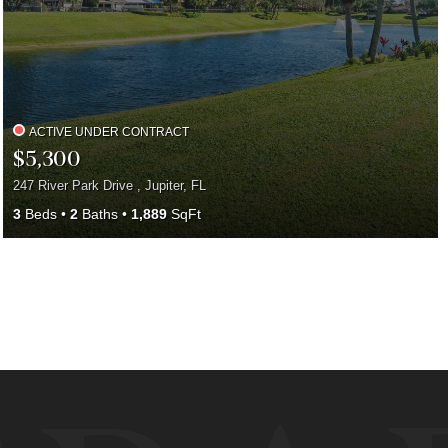
ACTIVE UNDER CONTRACT
$5,300
247 River Park Drive , Jupiter, FL
3
Beds
2
Baths
1,889
SqFt