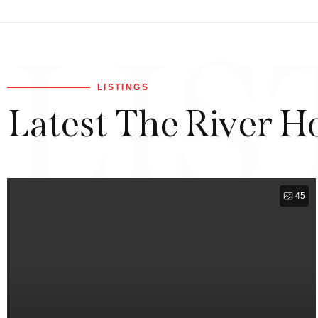
LIS
LISTINGS
Latest The River H
45