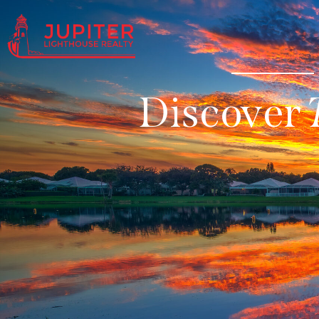
Discover