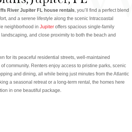
ffs River Jupiter FL house rentals
, you’ll find a perfect blend
rt, and a serene lifestyle along the scenic Intracoastal
ble neighborhood in
Jupiter
offers spacious single-family
h landscaping, and close proximity to both the beach and
n for its peaceful residential streets, well-maintained
 of community. Renters enjoy access to pristine parks, scenic
ping and dining, all while being just minutes from the Atlantic
ing a seasonal retreat or a long-term rental, the homes here
ation in one beautiful package.