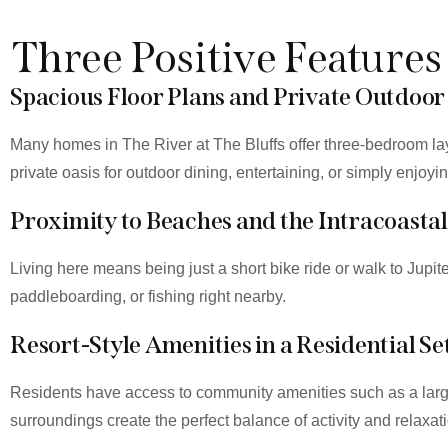
Three Positive Features
Spacious Floor Plans and Private Outdoor
Many homes in The River at The Bluffs offer three-bedroom la
private oasis for outdoor dining, entertaining, or simply enjoyi
Proximity to Beaches and the Intracoastal
Living here means being just a short bike ride or walk to Jupi
paddleboarding, or fishing right nearby.
Resort-Style Amenities in a Residential Se
Residents have access to community amenities such as a large
surroundings create the perfect balance of activity and relaxat