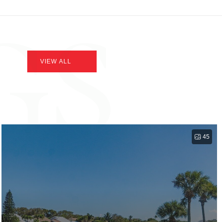
GS
VIEW ALL
45