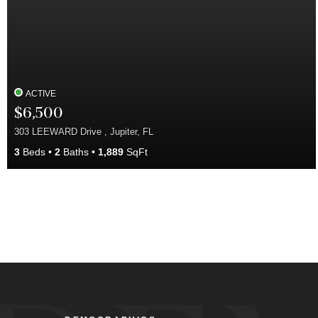
ACTIVE
$6,500
303 LEEWARD Drive , Jupiter, FL
3
Beds
2
Baths
1,889
SqFt