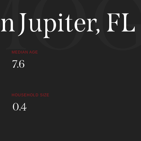
MOG
 Jupiter, FL
MEDIAN AGE
34.1
HOUSEHOLD SIZE
1.7