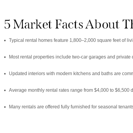
5 Market Facts About T
Typical rental homes feature 1,800–2,000 square feet of liv
Most rental properties include two-car garages and private
Updated interiors with modern kitchens and baths are commo
Average monthly rental rates range from $4,000 to $6,500
Many rentals are offered fully furnished for seasonal tenan