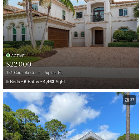
ACTIVE
$22,000
131 Carmela Court , Jupiter, FL
5
Beds
6
Baths
4,463
SqFt
37