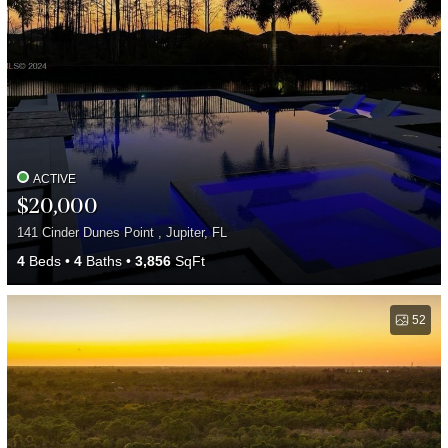
ACTIVE
$20,000
141 Cinder Dunes Point , Jupiter, FL
4
Beds
4
Baths
3,856
SqFt
52