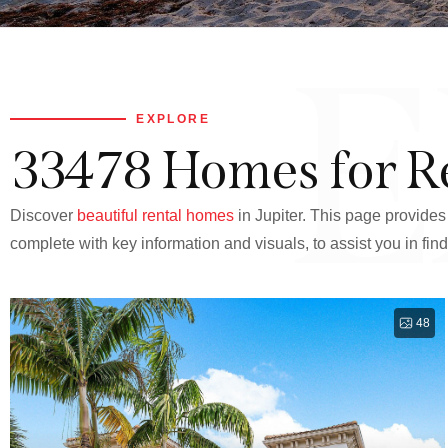
E
EXPLORE
33478 Homes for R
Discover
beautiful rental homes
in Jupiter. This page provides 
complete with key information and visuals, to assist you in find
48