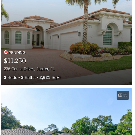
PENDING
$11,250
236 Carina Drive , Jupiter, FL
3
Beds
3
Baths
2,621
SqFt
35