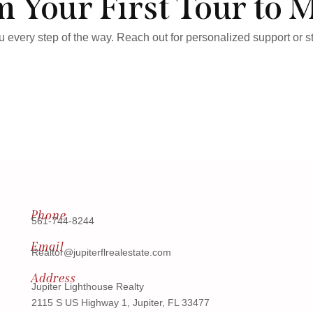
 Your First Tour to 
ou every step of the way. Reach out for personalized support or 
Phone
561-744-8244
Email
Realtor@jupiterflrealestate.com
Address
Jupiter Lighthouse Realty
2115 S US Highway 1, Jupiter, FL 33477