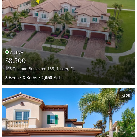
ACTIVE
$8,500
195 Tresana Boulevard 165, Jupiter, FL
3
Beds
3
Baths
2,650
SqFt
29