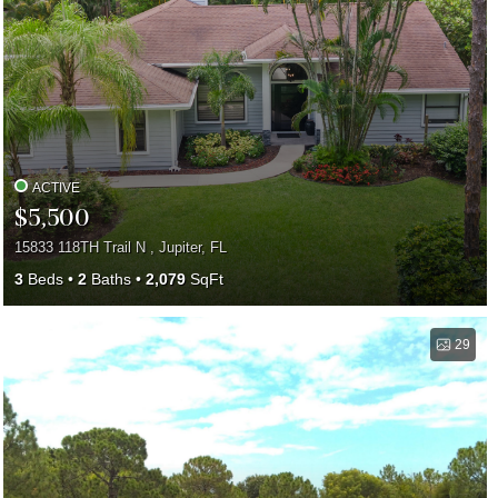
ACTIVE
$5,500
15833 118TH Trail N , Jupiter, FL
3
Beds
2
Baths
2,079
SqFt
29