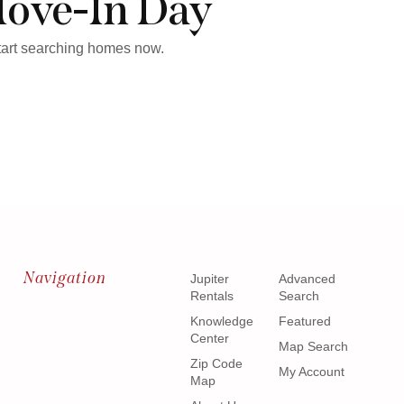
Move-In Day
start searching homes now.
Navigation
Jupiter
Advanced
Rentals
Search
Knowledge
Featured
Center
Map Search
Zip Code
My Account
Map