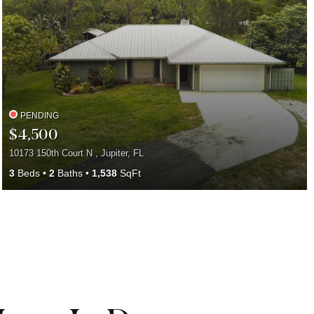
PENDING
$4,500
10173 150th Court N , Jupiter, FL
3
Beds
2
Baths
1,538
SqFt