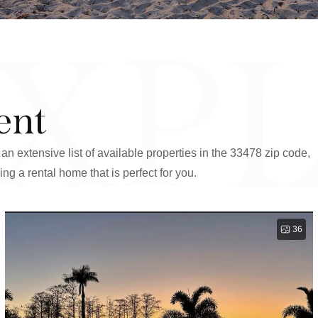
XP
ent
an extensive list of available properties in the 33478 zip code,
ing a rental home that is perfect for you.
36