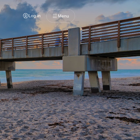
Log in
Menu