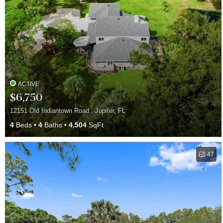
ACTIVE
$6,750
12151 Old Indiantown Road , Jupiter, FL
4
Beds
4
Baths
4,504
SqFt
47