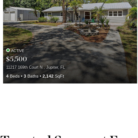
ACTIVE
$5,500
11217 169th Court N , Jupiter, FL
4
Beds
3
Baths
2,142
SqFt