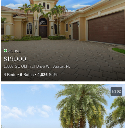
ACTIVE
$19,000
18337 SE Old Trail Drive W , Jupiter, FL
4
Beds
6
Baths
4,626
SqFt
62