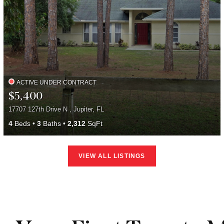
ACTIVE UNDER CONTRACT
$5,400
17707 127th Drive N , Jupiter, FL
4
Beds
3
Baths
2,312
SqFt
VIEW ALL LISTINGS