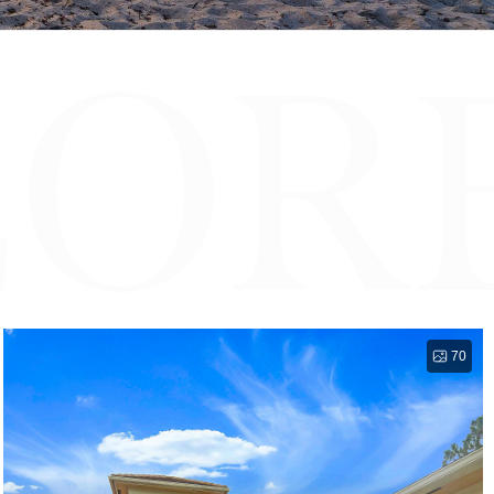
LOR
70