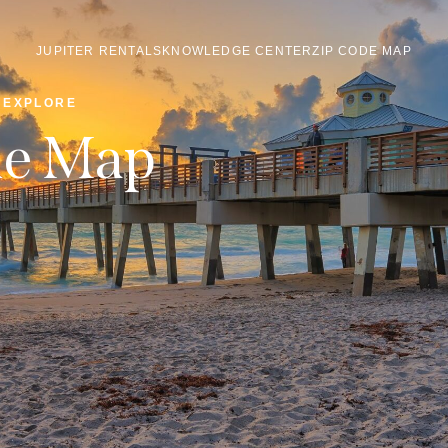
JUPITER RENTALS
KNOWLEDGE CENTER
ZIP CODE MAP
EXPLORE
de Map