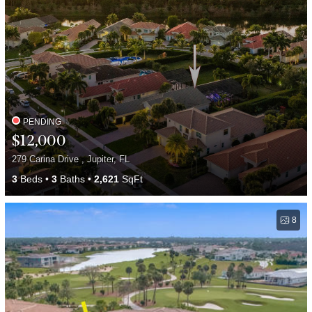
PENDING
$12,000
279 Carina Drive , Jupiter, FL
3
Beds
3
Baths
2,621
SqFt
8