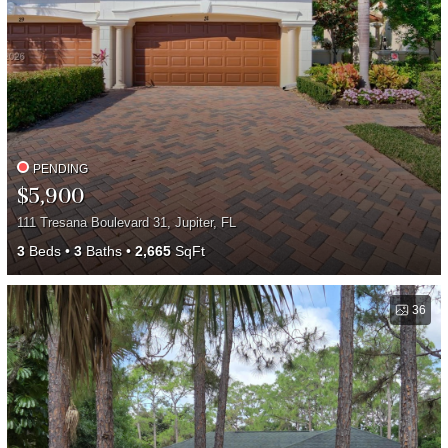
PENDING
$5,900
111 Tresana Boulevard 31, Jupiter, FL
3
Beds
3
Baths
2,665
SqFt
36