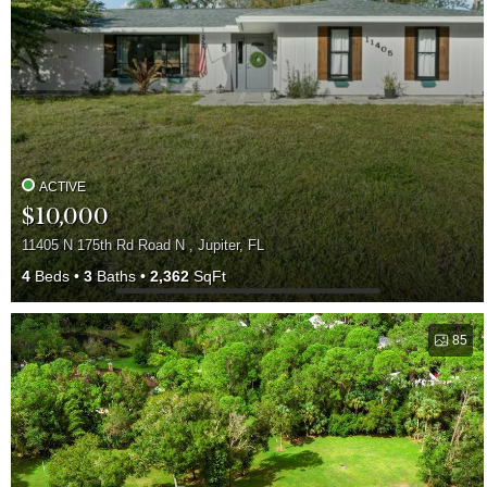
ACTIVE
$10,000
11405 N 175th Rd Road N , Jupiter, FL
4
Beds
3
Baths
2,362
SqFt
85