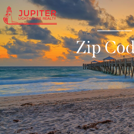
Zip Co