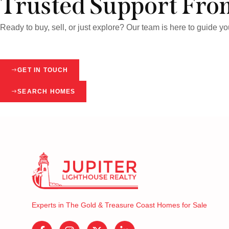
Trusted Support From
Ready to buy, sell, or just explore? Our team is here to guide y
GET IN TOUCH
SEARCH HOMES
Experts in The Gold & Treasure Coast Homes for Sale