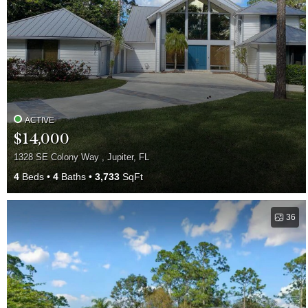
ACTIVE
$14,000
1328 SE Colony Way , Jupiter, FL
4
Beds
4
Baths
3,733
SqFt
36