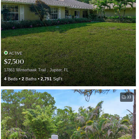
ACTIVE
$7,500
17861 Winterhawk Trail , Jupiter, FL
4
Beds
2
Baths
2,751
SqFt
33