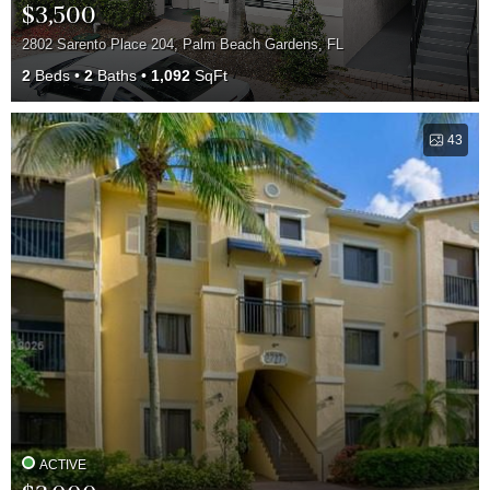
$3,500
2802 Sarento Place 204, Palm Beach Gardens, FL
2
Beds
2
Baths
1,092
SqFt
43
ACTIVE