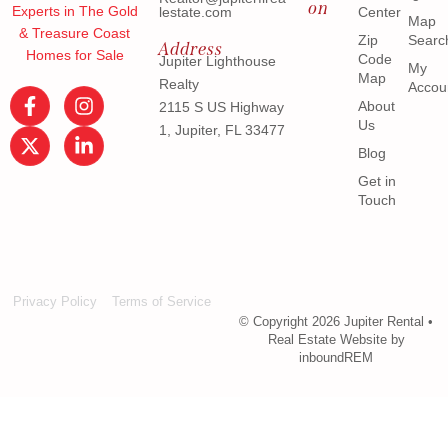
on
Experts in The Gold
lestate.com
Center
Map
& Treasure Coast
Zip
Searc
Address
Homes for Sale
Code
Jupiter Lighthouse
My
Map
Realty
Accou
About
2115 S US Highway
Us
1, Jupiter, FL 33477
Blog
Get in
Touch
Privacy Policy
Terms of Service
© Copyright 2026 Jupiter Rental •
Real Estate Website by
inboundREM