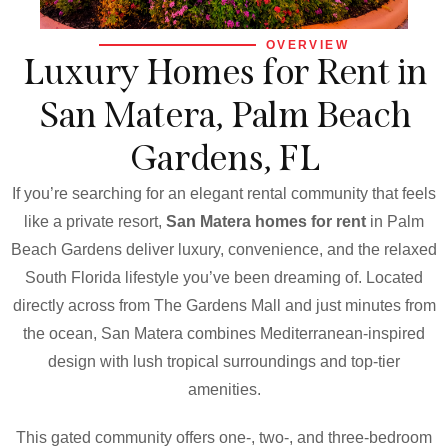
OVERVIEW
Luxury Homes for Rent in
San Matera, Palm Beach
Gardens, FL
If you’re searching for an elegant rental community that feels
like a private resort,
San Matera homes for rent
in Palm
Beach Gardens deliver luxury, convenience, and the relaxed
South Florida lifestyle you’ve been dreaming of. Located
directly across from The Gardens Mall and just minutes from
the ocean, San Matera combines Mediterranean-inspired
design with lush tropical surroundings and top-tier
amenities.
This gated community offers one-, two-, and three-bedroom