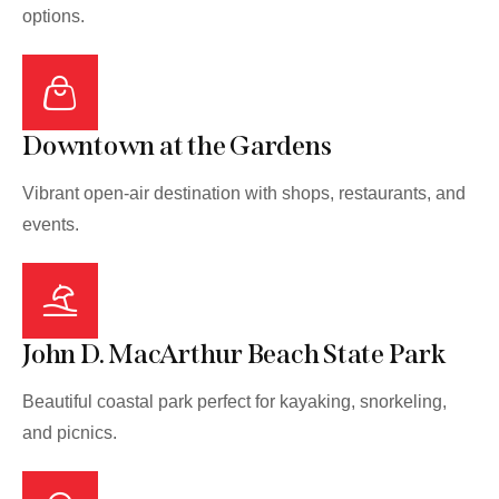
options.
Downtown at the Gardens
Vibrant open-air destination with shops, restaurants, and
events.
John D. MacArthur Beach State Park
Beautiful coastal park perfect for kayaking, snorkeling,
and picnics.