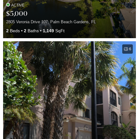
ACTIVE
$5,000
2805 Veronia Drive 107, Palm Beach Gardens, FL
2
Beds
2
Baths
1,149
SqFt
6