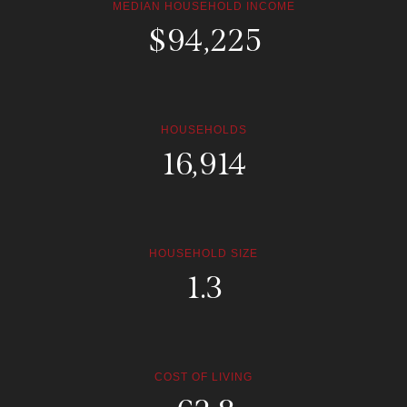
MEDIAN HOUSEHOLD INCOME
$
168,260
HOUSEHOLDS
30,204
HOUSEHOLD SIZE
2.4
COST OF LIVING