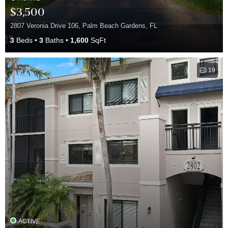
$3,500
2807 Veronia Drive 106, Palm Beach Gardens, FL
3
Beds
3
Baths
1,600
SqFt
19
ACTIVE