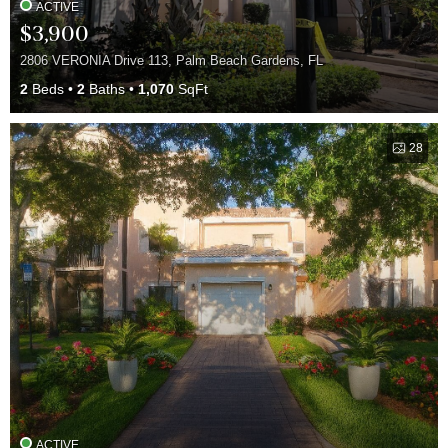
ACTIVE
$3,900
2806 VERONIA Drive 113, Palm Beach Gardens, FL
2
Beds
2
Baths
1,070
SqFt
28
ACTIVE