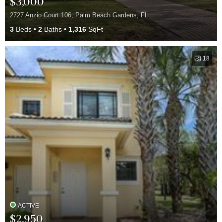
$3,000
2727 Anzio Court 106, Palm Beach Gardens, FL
3
Beds
2
Baths
1,316
SqFt
18
ACTIVE
$2,950