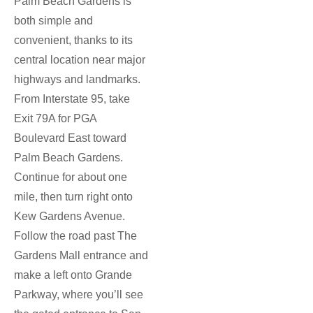
Palm Beach Gardens is
both simple and
convenient, thanks to its
central location near major
highways and landmarks.
From Interstate 95, take
Exit 79A for PGA
Boulevard East toward
Palm Beach Gardens.
Continue for about one
mile, then turn right onto
Kew Gardens Avenue.
Follow the road past The
Gardens Mall entrance and
make a left onto Grande
Parkway, where you’ll see