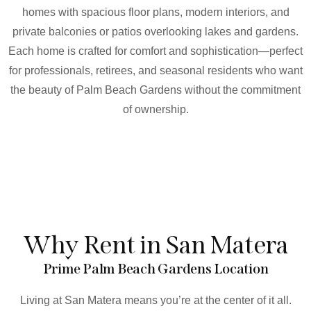
homes with spacious floor plans, modern interiors, and
private balconies or patios overlooking lakes and gardens.
Each home is crafted for comfort and sophistication—perfect
for professionals, retirees, and seasonal residents who want
the beauty of Palm Beach Gardens without the commitment
of ownership.
Why Rent in San Matera
Prime Palm Beach Gardens Location
Living at San Matera means you’re at the center of it all.