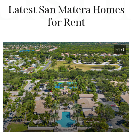
LIST
Latest San Matera Homes
for Rent
71