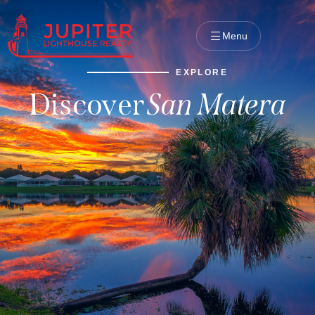
Menu
EXPLORE
Discover
San Matera