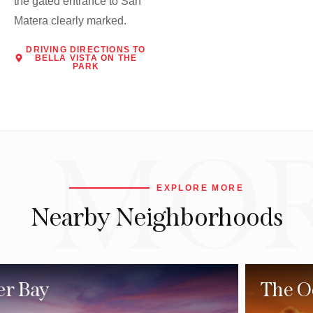
the gated entrance to San
Matera clearly marked.
DRIVING DIRECTIONS TO
BELLA VISTA ON THE
PARK
MO
EXPLORE MORE
Nearby Neighborhoods
The Ocean North