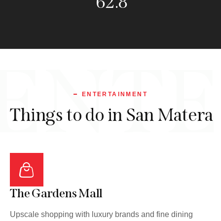
114.1
ENTE
ENTERTAINMENT
Things to do in San Matera
The Gardens Mall
Upscale shopping with luxury brands and fine dining