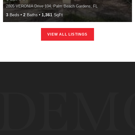
2805 VERONIA Drive 104, Palm Beach Gardens, FL
3
Beds
2
Baths
1,361
SqFt
VIEW ALL LISTINGS
DEM