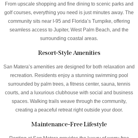
From upscale shopping and fine dining to scenic parks and
golf courses, everything you need is just minutes away. The
community sits near I-95 and Florida’s Turnpike, offering
seamless access to Jupiter, West Palm Beach, and the
surrounding coastal areas.
Resort-Style Amenities
San Matera’s amenities are designed for both relaxation and
recreation. Residents enjoy a stunning swimming pool
surrounded by palm trees, a fitness center, sauna, tennis
courts, and a luxurious clubhouse with social and business
spaces. Walking trails weave through the community,
creating a peaceful retreat right outside your door.
Maintenance-Free Lifestyle