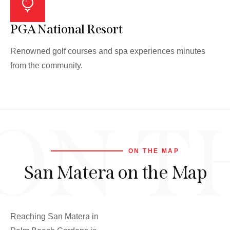
PGA National Resort
Renowned golf courses and spa experiences minutes
from the community.
ON T
ON THE MAP
San Matera on the Map
Reaching San Matera in