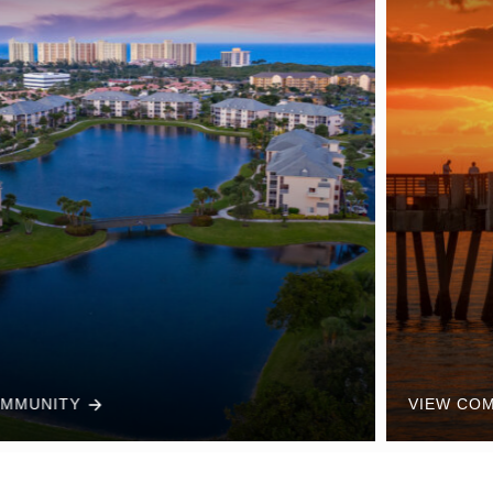
VIEW COMMUNITY