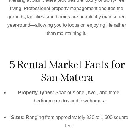
Renting at San Matera provides the luxury of worry-free
living. Professional property management ensures the
grounds, facilities, and homes are beautifully maintained
year-round—allowing you to focus on enjoying life rather
than maintaining it.
5 Rental Market Facts for
San Matera
Property Types:
Spacious one-, two-, and three-
bedroom condos and townhomes.
Sizes:
Ranging from approximately 820 to 1,600 square
feet.