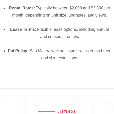
Rental Rates:
Typically between $2,000 and $3,800 per
month, depending on unit size, upgrades, and views.
Lease Terms:
Flexible lease options, including annual
and seasonal rentals.
Pet Policy:
San Matera welcomes pets with certain breed
and size restrictions.
LISTINGS