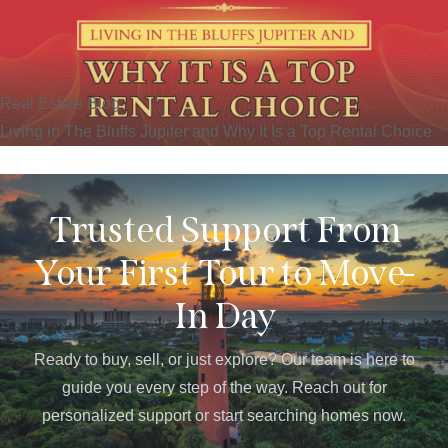
Real Estate Blog
Living in The Bluffs Jupiter and Why It Is a Top Rental Choice
Trusted Support From
Your First Tour to Move-
In Day
Ready to buy, sell, or just explore? Our team is here to
guide you every step of the way. Reach out for
personalized support or start searching homes now.