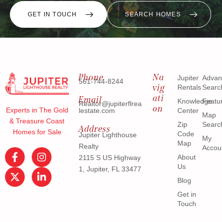
GET IN TOUCH
SEARCH HOMES
Phone
Na
Jupiter
Advan
561-744-8244
vig
Rentals
Searc
ati
Email
Knowledge
Featu
Realtor@jupiterflrea
on
Experts in The Gold
lestate.com
Center
Map
& Treasure Coast
Zip
Searc
Address
Homes for Sale
Code
Jupiter Lighthouse
My
Map
Realty
Accou
About
2115 S US Highway
Us
1, Jupiter, FL 33477
Blog
Get in
Touch