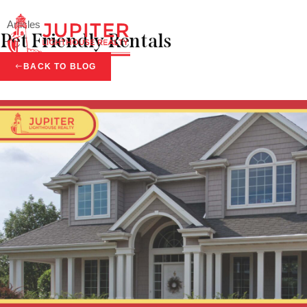
Articles
Pet Friendly Rentals
Menu
BACK TO BLOG