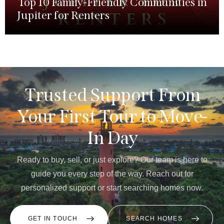
Top 10 Family-Friendly Communities in
Jupiter for Renters
Trusted Support From
Your First Tour to Move-
In Day
Ready to buy, sell, or just explore? Our team is here to
guide you every step of the way. Reach out for
personalized support or start searching homes now.
GET IN TOUCH
SEARCH HOMES