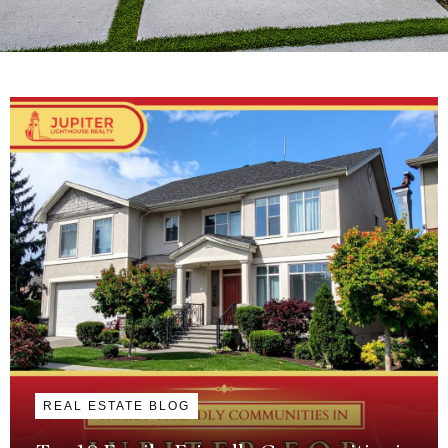
REAL ESTATE BLOG