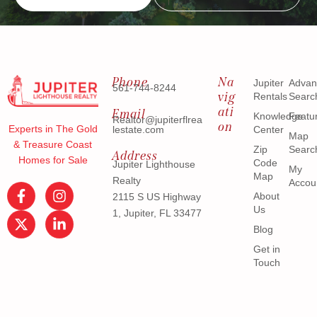
Phone
Na
Jupiter
Advan
561-744-8244
vig
Rentals
Searc
ati
Email
Knowledge
Featu
Realtor@jupiterflrea
on
Experts in The Gold
lestate.com
Center
Map
& Treasure Coast
Zip
Searc
Address
Homes for Sale
Code
Jupiter Lighthouse
My
Map
Realty
Accou
About
2115 S US Highway
Us
1, Jupiter, FL 33477
Blog
Get in
Touch