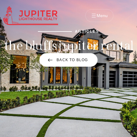
Menu
ARTICLES
the bluffs jupiter rental
BACK TO BLOG