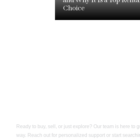
Choice
Trusted Support F
Tour to Move-In D
Ready to buy, sell, or just explore? Our team is here to 
way. Reach out for personalized support or start searc