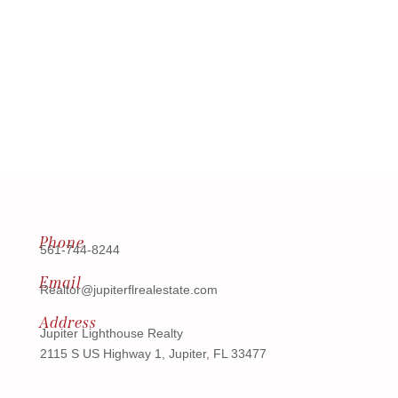
Phone
561-744-8244
Email
Realtor@jupiterflrealestate.com
Address
Jupiter Lighthouse Realty
2115 S US Highway 1, Jupiter, FL 33477