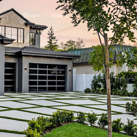
Log in
Menu