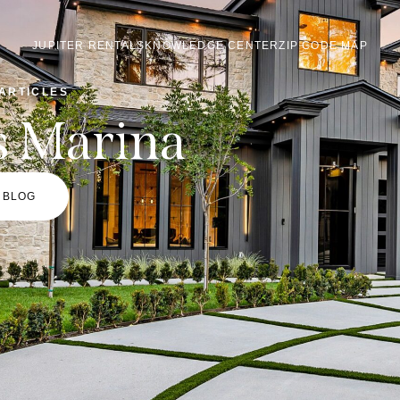
JUPITER RENTALS
KNOWLEDGE CENTER
ZIP CODE MAP
ARTICLES
s Marina
 BLOG