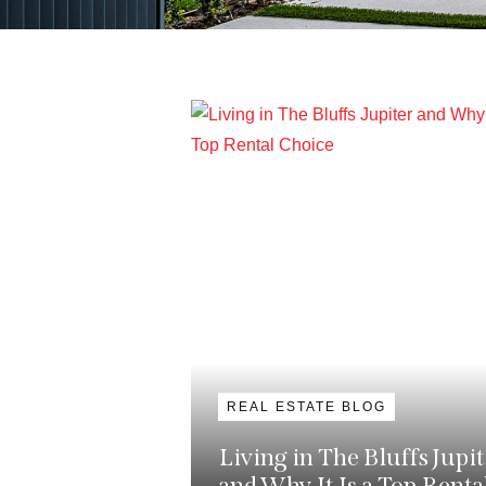
REAL ESTATE BLOG
Living in The Bluffs Jupit
and Why It Is a Top Renta