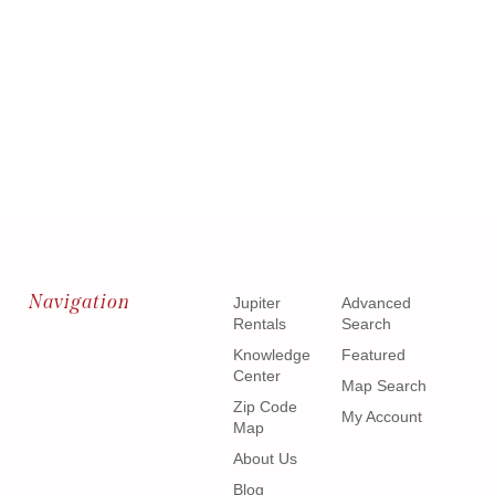
Navigation
Jupiter
Advanced
Rentals
Search
Knowledge
Featured
Center
Map Search
Zip Code
My Account
Map
About Us
Blog