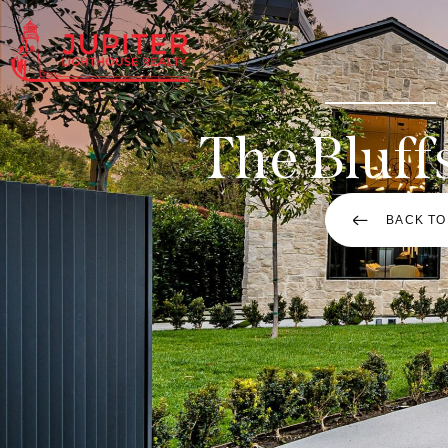
The Bluff
BACK TO