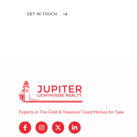
GET IN TOUCH
SEARCH HOMES
Experts in The Gold & Treasure Coast Homes for Sale